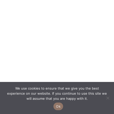
We use cookies to ensure that we give you the best
experience on our website. If you continue to use this site we
will assume that you are happy with it.
Ok