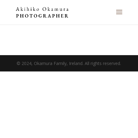
© 2024, Okamura Family, Ireland. All rights reserved.